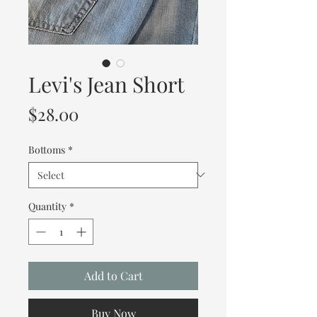
Levi's Jean Short
Price
$28.00
Bottoms
*
Quantity
*
Add to Cart
Buy Now