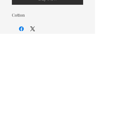
Cotton
© 2026 OOTC Boutique • 14
Douglas Ave, Bathurst, NB •
506-549-9931
We ship Canada Wide via Canada
Post for a flat rate of $9.95. Free
Shipping on orders over $125.
You also have the option to pick
up in store for FREE!
Designed by