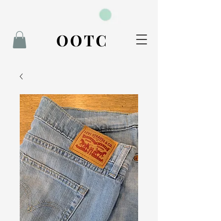
BOOK NOW
OOTC