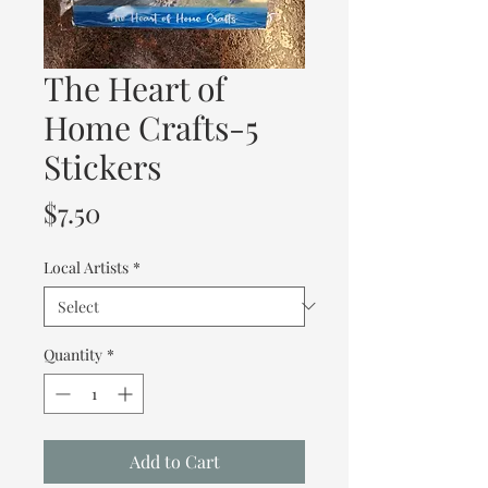
The Heart of
Home Crafts-5
Stickers
Price
$7.50
Local Artists
*
Quantity
*
Add to Cart