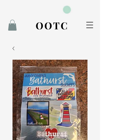
BOOK NOW
OOTC