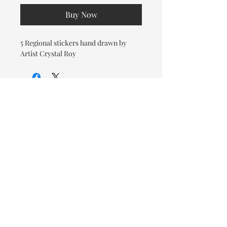
Buy Now
5 Regional stickers hand drawn by
Artist Crystal Roy
© 2026 OOTC Boutique • 14
Douglas Ave, Bathurst, NB •
506-549-9931
We ship Canada Wide via Canada
Post for a flat rate of $9.95. Free
Shipping on orders over $125.
You also have the option to pick
up in store for FREE!