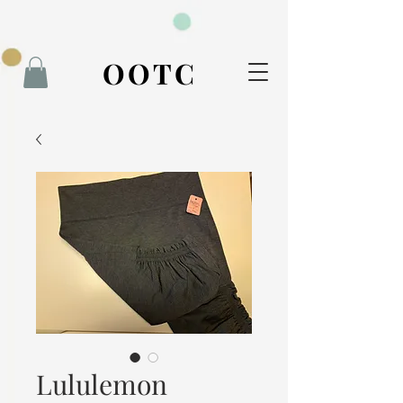
BOOK NOW
OOTC
Lululemon