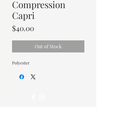
Compression
Capri
Price
$40.00
Out of Stock
Polyester
© 2026 OOTC Boutique • 14
Douglas Ave, Bathurst, NB •
506-549-9931
We ship Canada Wide via Canada