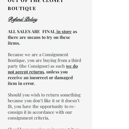
OUT OF THE CLOSET
BOUTIQUE
Refund Policy
ALL SALES ARE FINAL
in store
as
there are means to try on these
items.
Because we are a Consignment
Boutique, you are buying from a third
party (the Consignor) as such
we do
not accept returns
,
unless you
receive an incorrect or damaged
item in error.
Should you wish to return something
because you don’t like it or it doesn’t
fit, you have the opportunity to re-
consign it in accordance with our
consignment criteria.