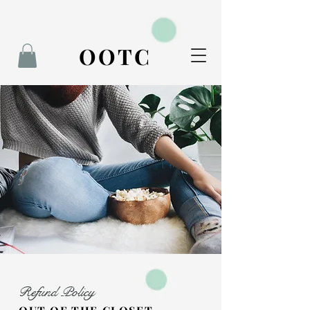
BOOK NOW
OOTC
Refund Policy