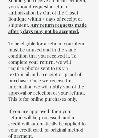
Should you receive an incorrect item,
you should request a return
authorization by Out of the Closet
Boutique within 3 days of receipt of
shipment.
Any return requests made
after 3 days may not be accepted.
To be eligible for a return, your item
must be unused and in the same
condition that you received it. To
complete your return, we will
require photos sent to us via
text/email and a receipt or proof of
purchase. Once we receive this
information we will notify you of the
approval or rejection of your refund.
This is for online purchases only.
If you are approved, then your
refund will be processed, and a
credit will automatically be applied to
your credit card, or original method
of payment.