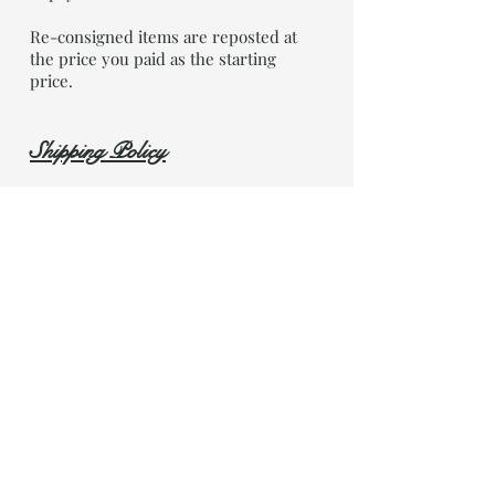
Re-consigned items are reposted at
the price you paid as the starting
price.
Shipping Policy
OOTC Ships via Canada Post. We ship
weekly on Monday mornings. Every
week. We will provide you with a
tracking number as soon as the item
is shipped (per your request).
Shop Now