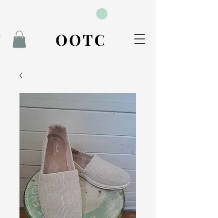
BOOK NOW
OOTC