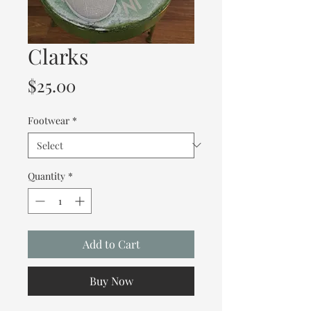
Clarks
Price
$25.00
Footwear
*
Quantity
*
Add to Cart
Buy Now