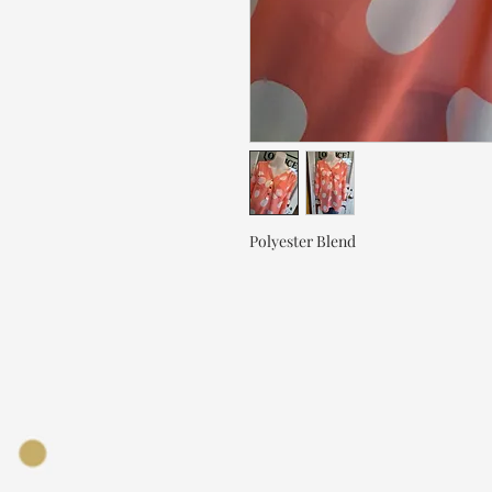
Polyester Blend