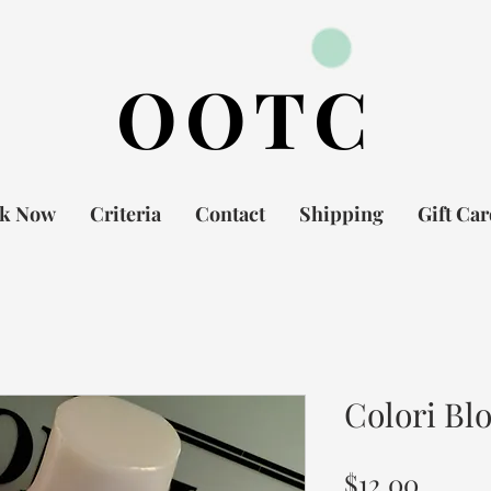
OOTC
k Now
Criteria
Contact
Shipping
Gift Ca
Colori Bl
Price
$12.00