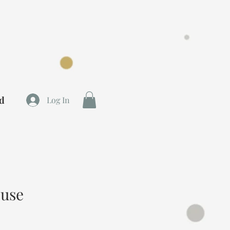
rd
Log In
ouse