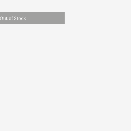
Out of Stock