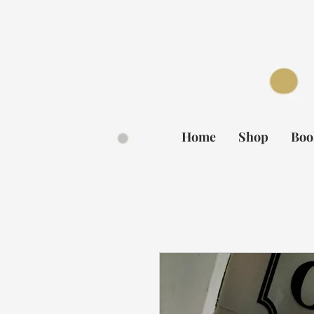
BOOK NOW
Home
Shop
Boo