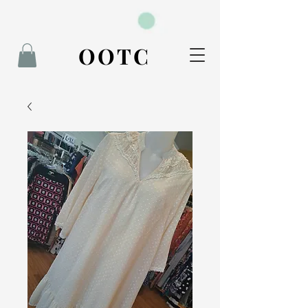
BOOK NOW
OOTC