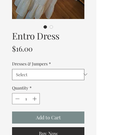
Entro Dress
Price
$16.00
Dresses & Jumpers
*
Quantity
*
Add to Cart
Buy Now