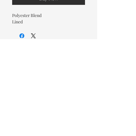
Polyester Blend
Lined
© 2026 OOTC Boutique • 14
Douglas Ave, Bathurst, NB •
506-549-9931
We ship Canada Wide via Canada
Post for a flat rate of $9.95. Free
Shipping on orders over $125.
You also have the option to pick
up in store for FREE!