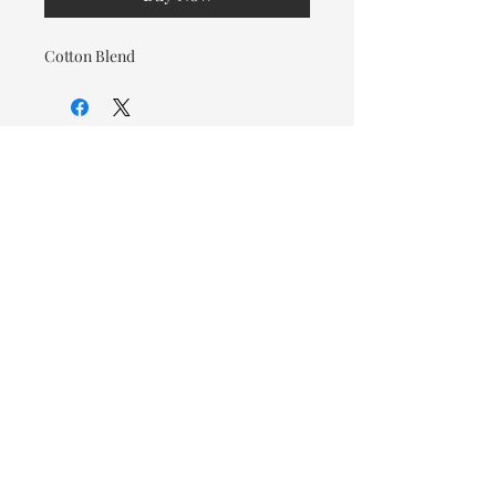
Cotton Blend
© 2026 OOTC Boutique • 14
Douglas Ave, Bathurst, NB •
506-549-9931
We ship Canada Wide via Canada
Post for a flat rate of $9.95. Free
Shipping on orders over $125.
You also have the option to pick
up in store for FREE!
Designed by