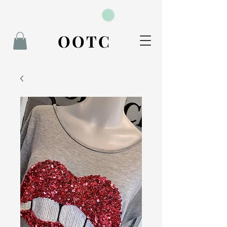
BOOK NOW
OOTC