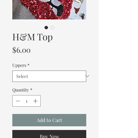
H&M Top
Price
$6.00
Uppers
*
Quantity
*
Add to Cart
Buy Now