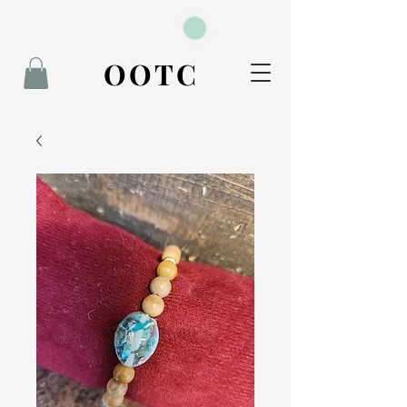
BOOK NOW
OOTC