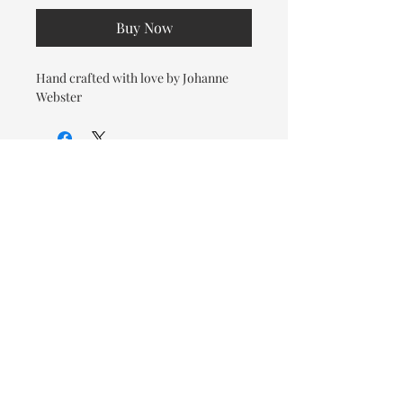
Buy Now
Hand crafted with love by Johanne
Webster
© 2026 OOTC Boutique • 14
Douglas Ave, Bathurst, NB •
506-549-9931
We ship Canada Wide via Canada
Post for a flat rate of $9.95. Free
Shipping on orders over $125.
You also have the option to pick
up in store for FREE!