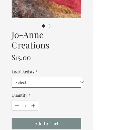
Jo-Anne
Creations
Price
$15.00
Local Artists
*
Quantity
*
Add to Cart