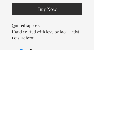
Buy Now
Quilted squares
Hand crafted with love by local artist
Lois Dobson
© 2026 OOTC Boutique • 14
Douglas Ave, Bathurst, NB •
506-549-9931
We ship Canada Wide via Canada
Post for a flat rate of $9.95. Free
Shipping on orders over $125.
You also have the option to pick