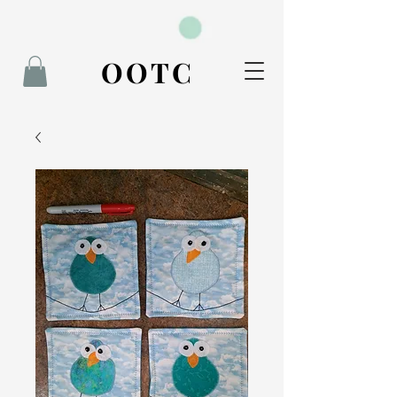
BOOK NOW
OOTC