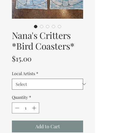
Nana's Critters
*Bird Coasters*
Price
$15.00
Local Artists
*
Quantity
*
Add to Cart