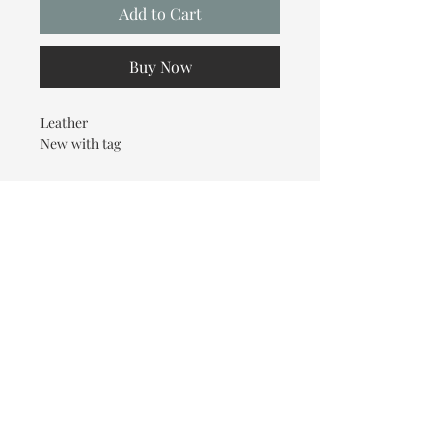
Add to Cart
Buy Now
Leather
New with tag
© 2026 OOTC Boutique • 14
Douglas Ave, Bathurst, NB •
506-549-9931
We ship Canada Wide via Canada
Post for a flat rate of $9.95. Free
Shipping on orders over $125.