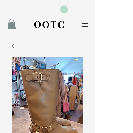
BOOK NOW
OOTC