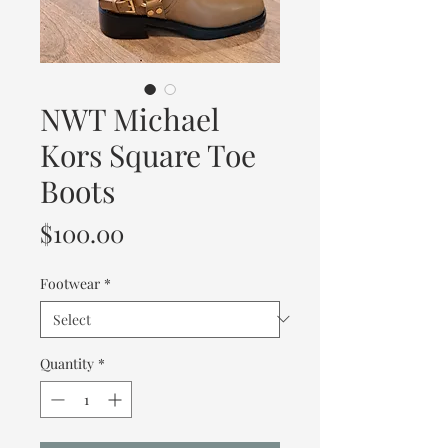
NWT Michael
Kors Square Toe
Boots
Price
$100.00
Footwear
*
Quantity
*