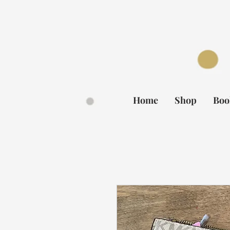
BOOK NOW
Home
Shop
Boo