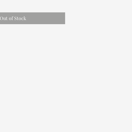
Out of Stock