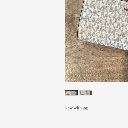
New with tag