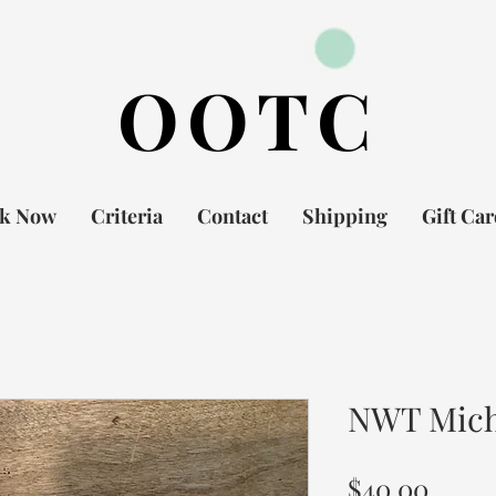
OOTC
k Now
Criteria
Contact
Shipping
Gift Ca
NWT Micha
Price
$40.00