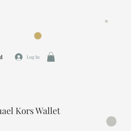
rd
Log In
el Kors Wallet