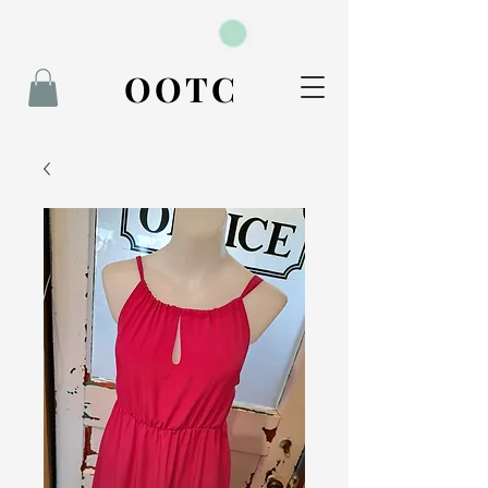
BOOK NOW
OOTC