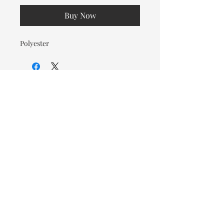
Buy Now
Polyester
© 2026 OOTC Boutique • 14
Douglas Ave, Bathurst, NB •
506-549-9931
We ship Canada Wide via Canada
Post for a flat rate of $9.95. Free
Shipping on orders over $125.
You also have the option to pick
up in store for FREE!