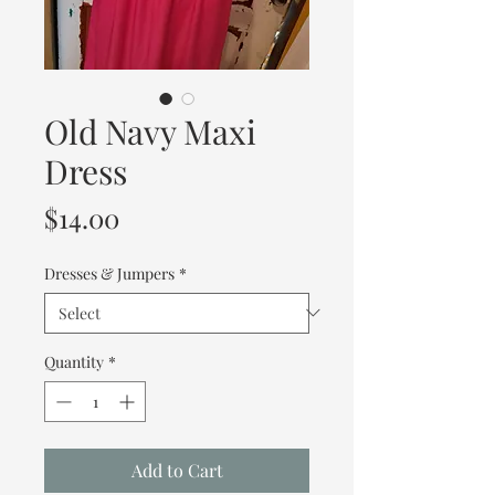
Old Navy Maxi
Dress
Price
$14.00
Dresses & Jumpers
*
Quantity
*
Add to Cart