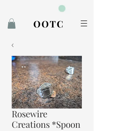
BOOK NOW
OOTC
Rosewire
Creations *Spoon