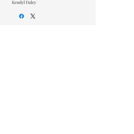
Kendyl Daley
© 2026 OOTC Boutique • 14
Douglas Ave, Bathurst, NB •
506-549-9931
We ship Canada Wide via Canada
Post for a flat rate of $9.95. Free
Shipping on orders over $125.
You also have the option to pick
up in store for FREE!
Designed by