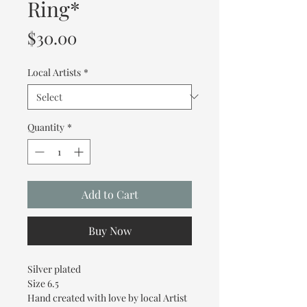
Ring*
Price
$30.00
Local Artists
*
Quantity
*
Add to Cart
Buy Now
Silver plated
Size 6.5
Hand created with love by local Artist