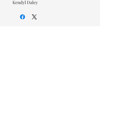
Kendyl Daley
© 2026 OOTC Boutique • 14
Douglas Ave, Bathurst, NB •
506-549-9931
We ship Canada Wide via Canada
Post for a flat rate of $9.95. Free
Shipping on orders over $125.
You also have the option to pick
up in store for FREE!
Designed by