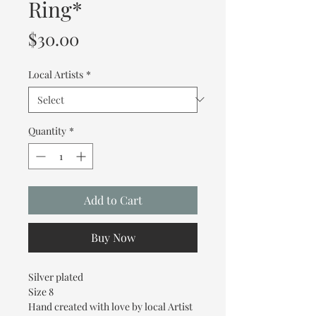
Ring*
Price
$30.00
Local Artists
*
Quantity
*
Add to Cart
Buy Now
Silver plated
Size 8
Hand created with love by local Artist