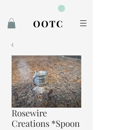
BOOK NOW
OOTC
Rosewire
Creations *Spoon