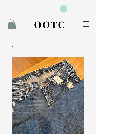
BOOK NOW
OOTC