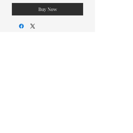
Buy Now
© 2026 OOTC Boutique • 14
Douglas Ave, Bathurst, NB •
506-549-9931
We ship Canada Wide via Canada
Post for a flat rate of $9.95. Free
Shipping on orders over $125.
You also have the option to pick
up in store for FREE!
Designed by