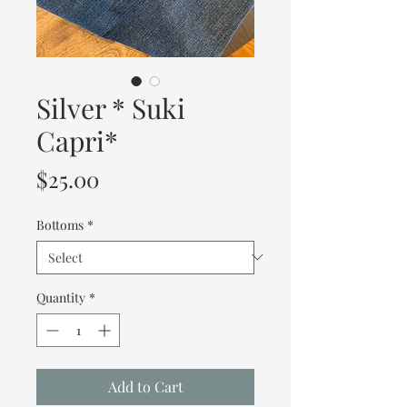
Silver * Suki
Capri*
Price
$25.00
Bottoms
*
Quantity
*
Add to Cart