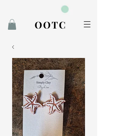
BOOK NOW
OOTC