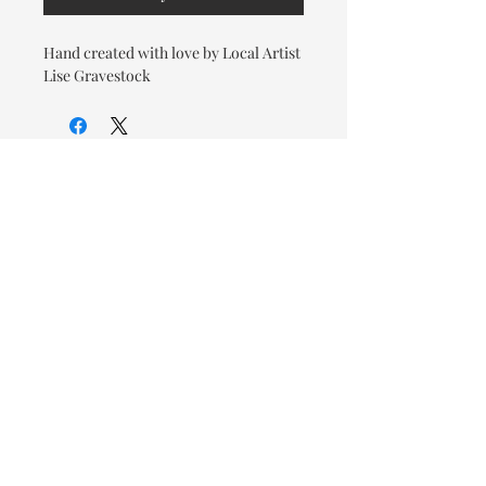
Hand created with love by Local Artist
Lise Gravestock
© 2026 OOTC Boutique • 14
Douglas Ave, Bathurst, NB •
506-549-9931
We ship Canada Wide via Canada
Post for a flat rate of $9.95. Free
Shipping on orders over $125.
You also have the option to pick
up in store for FREE!