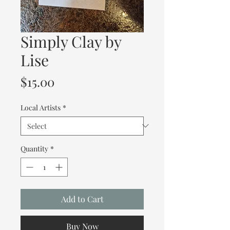
Simply Clay by
Lise
Price
$15.00
Local Artists
*
Quantity
*
Add to Cart
Buy Now